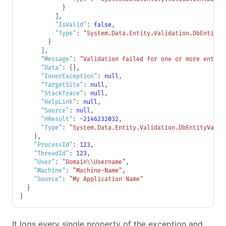
}
]
,
"IsValid"
:
false
,
"Type"
:
"System.Data.Entity.Validation.DbEntityV
}
]
,
"Message"
:
"Validation failed for one or more entiti
"Data"
:
{
}
,
"InnerException"
:
null
,
"TargetSite"
:
null
,
"StackTrace"
:
null
,
"HelpLink"
:
null
,
"Source"
:
null
,
"HResult"
:
-2146232032
,
"Type"
:
"System.Data.Entity.Validation.DbEntityValid
}
,
"ProcessId"
:
123
,
"ThreadId"
:
123
,
"User"
:
"Domain\\Username"
,
"Machine"
:
"Machine-Name"
,
"Source"
:
"My Application Name"
}
}
It logs every single property of the exception and