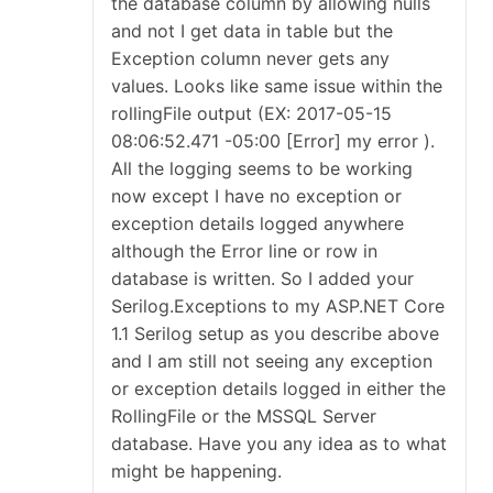
the database column by allowing nulls
and not I get data in table but the
Exception column never gets any
values. Looks like same issue within the
rollingFile output (EX: 2017-05-15
08:06:52.471 -05:00 [Error] my error ).
All the logging seems to be working
now except I have no exception or
exception details logged anywhere
although the Error line or row in
database is written. So I added your
Serilog.Exceptions to my ASP.NET Core
1.1 Serilog setup as you describe above
and I am still not seeing any exception
or exception details logged in either the
RollingFile or the MSSQL Server
database. Have you any idea as to what
might be happening.