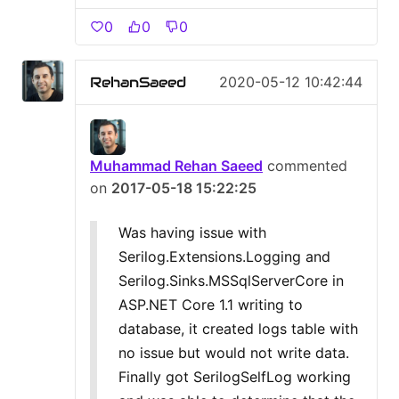
0
0
0
RehanSaeed
2020-05-12 10:42:44
Muhammad Rehan Saeed
commented
on
2017-05-18 15:22:25
Was having issue with
Serilog.Extensions.Logging and
Serilog.Sinks.MSSqlServerCore in
ASP.NET Core 1.1 writing to
database, it created logs table with
no issue but would not write data.
Finally got SerilogSelfLog working