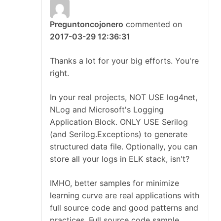
Preguntoncojonero
commented on
2017-03-29 12:36:31
Thanks a lot for your big efforts. You're
right.
In your real projects, NOT USE log4net,
NLog and Microsoft's Logging
Application Block. ONLY USE Serilog
(and Serilog.Exceptions) to generate
structured data file. Optionally, you can
store all your logs in ELK stack, isn't?
IMHO, better samples for minimize
learning curve are real applications with
full source code and good patterns and
practices. Full source code sample