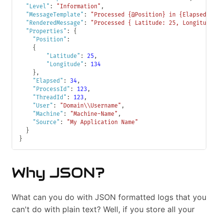
"Level"
:
"Information"
,
"MessageTemplate"
:
"Processed {@Position} in {Elapsed:00
"RenderedMessage"
:
"Processed { Latitude: 25, Longitude:
"Properties"
:
{
"Position"
:
{
"Latitude"
:
25
,
"Longitude"
:
134
}
,
"Elapsed"
:
34
,
"ProcessId"
:
123
,
"ThreadId"
:
123
,
"User"
:
"Domain\\Username"
,
"Machine"
:
"Machine-Name"
,
"Source"
:
"My Application Name"
}
}
Why JSON?
What can you do with JSON formatted logs that you
can't do with plain text? Well, if you store all your