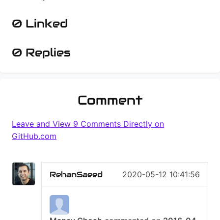
0 Linked
0 Replies
Comment
9 Comments
RehanSaeed
2020-05-12 10:41:56