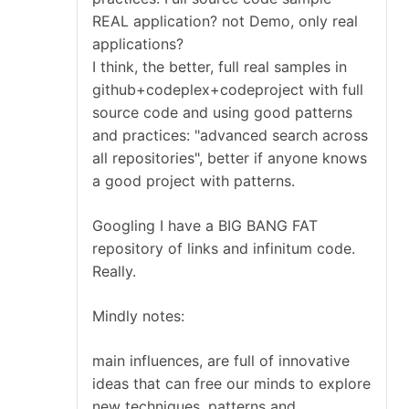
REAL application? not Demo, only real
applications?
I think, the better, full real samples in
github+codeplex+codeproject with full
source code and using good patterns
and practices: "advanced search across
all repositories", better if anyone knows
a good project with patterns.
Googling I have a BIG BANG FAT
repository of links and infinitum code.
Really.
Mindly notes:
main influences, are full of innovative
ideas that can free our minds to explore
new techniques, patterns and