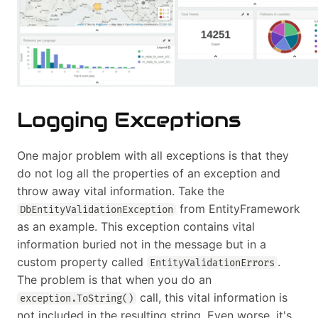
Logging Exceptions
One major problem with all exceptions is that they
do not log all the properties of an exception and
throw away vital information. Take the
from EntityFramework
DbEntityValidationException
as an example. This exception contains vital
information buried not in the message but in a
custom property called
.
EntityValidationErrors
The problem is that when you do an
call, this vital information is
exception.ToString()
not included in the resulting string. Even worse, it's