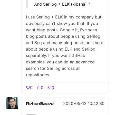
And Serilog + ELK (kibana) ?
I use Serilog + ELK in my company but
obviously can't show you that. If you
want blog posts, Google it, I've seen
blog posts about people using Serilog
and Seq and many blog posts out there
about people using ELK and Serilog
separately. If you want GitHub
examples, you can do an advanced
search for Serilog across all
repositories.
0
0
0
RehanSaeed
2020-05-12 10:42:30