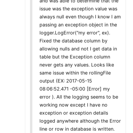
and was able to determine that the
issue was the exception value was
always null even though I know I am
passing an exception object in the
logger.LogError("my error", ex).
Fixed the database column by
allowing nulls and not I get data in
table but the Exception column
never gets any values. Looks like
same issue within the rollingFile
output (EX: 2017-05-15
08:06:52.471 -05:00 [Error] my
error ). All the logging seems to be
working now except I have no
exception or exception details
logged anywhere although the Error
line or row in database is written.