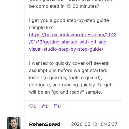
be completed in 15-20 minutes?
I get you a good step-by-step guide
sample like
https://berniecook.wordpress.com/2013
/01/13/getting-started-with-git-and-
visual-studio-step-by-step-guide/
I wanted to quickly cover off several
assumptions before we get started:
install (requisites, tools required),
configure, and running quickly. Target
will be an "go and ready" sample.
0
0
0
RehanSaeed
2020-05-12 10:42:37