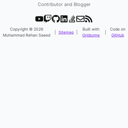
Contributor and Blogger
Copyright © 2026
Built with
Code on
|
Sitemap
|
|
Muhammad Rehan Saeed
Gridsome
GitHub