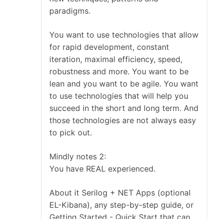
paradigms.
You want to use technologies that allow
for rapid development, constant
iteration, maximal efficiency, speed,
robustness and more. You want to be
lean and you want to be agile. You want
to use technologies that will help you
succeed in the short and long term. And
those technologies are not always easy
to pick out.
Mindly notes 2:
You have REAL experienced.
About it Serilog + NET Apps (optional
EL-Kibana), any step-by-step guide, or
Getting Started - Quick Start that can