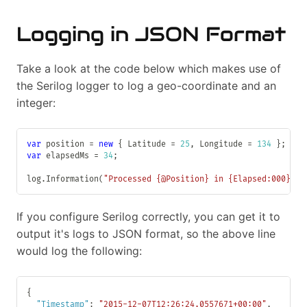
Logging in JSON Format
Take a look at the code below which makes use of
the Serilog logger to log a geo-coordinate and an
integer:
var
 position 
=
new
{
 Latitude 
=
25
,
 Longitude 
=
134
}
;
var
 elapsedMs 
=
34
;
log
.
Information
(
"Processed {@Position} in {Elapsed:000} ms
If you configure Serilog correctly, you can get it to
output it's logs to JSON format, so the above line
would log the following:
{
"Timestamp"
:
"2015-12-07T12:26:24.0557671+00:00"
,