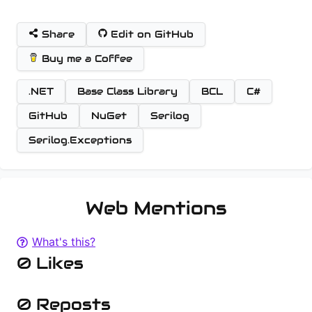
Share
Edit on GitHub
Buy me a Coffee
.NET
Base Class Library
BCL
C#
GitHub
NuGet
Serilog
Serilog.Exceptions
Web Mentions
What's this?
0 Likes
0 Reposts