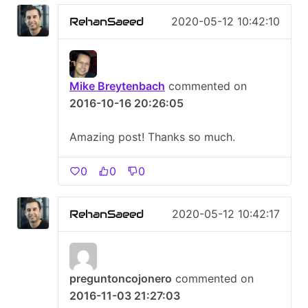
RehanSaeed
2020-05-12 10:42:10
Mike Breytenbach
commented on
2016-10-16 20:26:05
Amazing post! Thanks so much.
0
0
0
RehanSaeed
2020-05-12 10:42:17
preguntoncojonero
commented on
2016-11-03 21:27:03