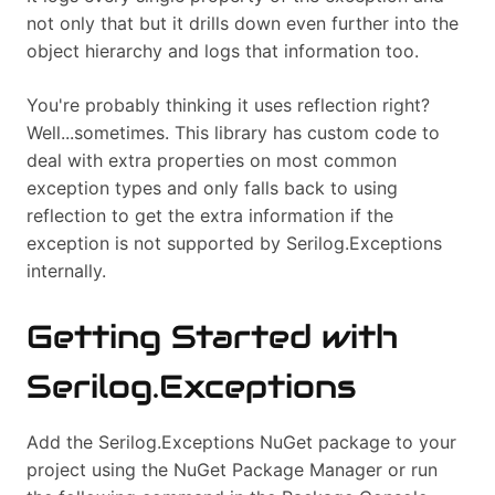
not only that but it drills down even further into the
object hierarchy and logs that information too.
You're probably thinking it uses reflection right?
Well...sometimes. This library has custom code to
deal with extra properties on most common
exception types and only falls back to using
reflection to get the extra information if the
exception is not supported by Serilog.Exceptions
internally.
Getting Started with
Serilog.Exceptions
Add the Serilog.Exceptions NuGet package to your
project using the NuGet Package Manager or run