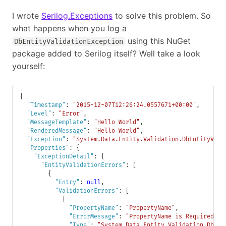
I wrote
Serilog.Exceptions
to solve this problem. So
what happens when you log a
using this NuGet
DbEntityValidationException
package added to Serilog itself? Well take a look
yourself:
{
"Timestamp"
:
"2015-12-07T12:26:24.0557671+00:00"
,
"Level"
:
"Error"
,
"MessageTemplate"
:
"Hello World"
,
"RenderedMessage"
:
"Hello World"
,
"Exception"
:
"System.Data.Entity.Validation.DbEntityVali
"Properties"
:
{
"ExceptionDetail"
:
{
"EntityValidationErrors"
:
[
{
"Entry"
:
null
,
"ValidationErrors"
:
[
{
"PropertyName"
:
"PropertyName"
,
"ErrorMessage"
:
"PropertyName is Required."
,
"Type"
:
"System.Data.Entity.Validation.DbVal