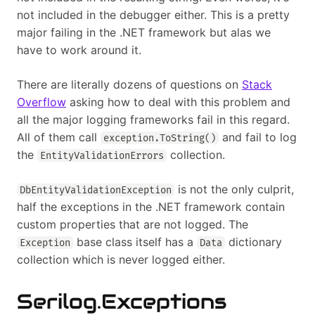
not included in the debugger either. This is a pretty
major failing in the .NET framework but alas we
have to work around it.
There are literally dozens of questions on
Stack
Overflow
asking how to deal with this problem and
all the major logging frameworks fail in this regard.
All of them call
and fail to log
exception.ToString()
the
collection.
EntityValidationErrors
is not the only culprit,
DbEntityValidationException
half the exceptions in the .NET framework contain
custom properties that are not logged. The
base class itself has a
dictionary
Exception
Data
collection which is never logged either.
Serilog.Exceptions