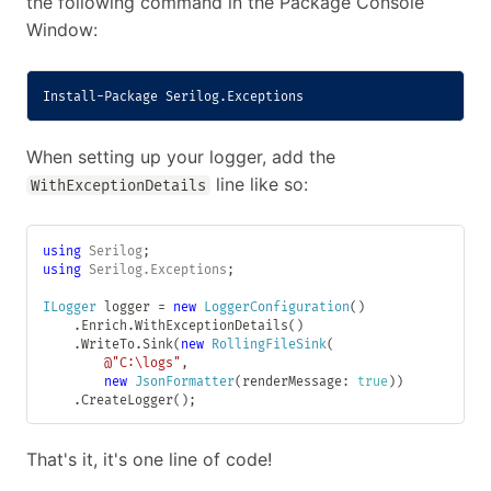
the following command in the Package Console
Window:
Install-Package
 Serilog
.
Exceptions
When setting up your logger, add the
line like so:
WithExceptionDetails
using
Serilog
;
using
Serilog
.
Exceptions
;
ILogger
 logger 
=
new
LoggerConfiguration
(
)
.
Enrich
.
WithExceptionDetails
(
)
.
WriteTo
.
Sink
(
new
RollingFileSink
(
@"C:\logs"
,
new
JsonFormatter
(
renderMessage
:
true
)
)
.
CreateLogger
(
)
;
That's it, it's one line of code!