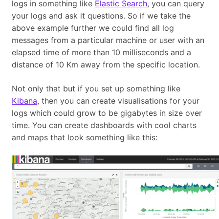
logs in something like
Elastic Search
, you can query
your logs and ask it questions. So if we take the
above example further we could find all log
messages from a particular machine or user with an
elapsed time of more than 10 milliseconds and a
distance of 10 Km away from the specific location.
Not only that but if you set up something like
Kibana
, then you can create visualisations for your
logs which could grow to be gigabytes in size over
time. You can create dashboards with cool charts
and maps that look something like this: