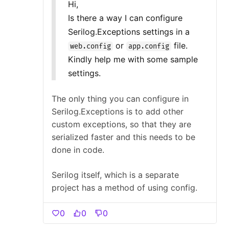
Hi,
Is there a way I can configure
Serilog.Exceptions settings in a
or
file.
web.config
app.config
Kindly help me with some sample
settings.
The only thing you can configure in
Serilog.Exceptions is to add other
custom exceptions, so that they are
serialized faster and this needs to be
done in code.
Serilog itself, which is a separate
project has a method of using config.
0
0
0