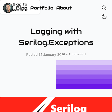
Skip to
content
Logging with
Serilog.Exceptions
Posted
31 January 2016
-
3 min read