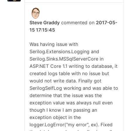
Steve Graddy
commented on
2017-05-
15 17:15:45
Was having issue with
Serilog.Extensions.Logging and
Serilog.Sinks.MSSqlServerCore in
ASP.NET Core 1.1 writing to database, it
created logs table with no issue but
would not write data. Finally got
SerilogSelfLog working and was able to
determine that the issue was the
exception value was always null even
though I know I am passing an
exception object in the
logger.LogError("my error", ex). Fixed