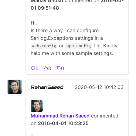
Manav Ghosh
commented on
2016-04-
01 09:51:48
Hi,
Is there a way I can configure
Serilog.Exceptions settings in a
or
file. Kindly
web.config
app.config
help me with some sample settings.
0
0
0
RehanSaeed
2020-05-12 10:42:03
Muhammad Rehan Saeed
commented
on
2016-04-01 10:23:25