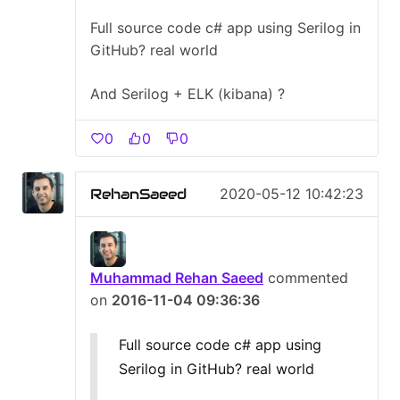
Full source code c# app using Serilog in
GitHub? real world
And Serilog + ELK (kibana) ?
0
0
0
RehanSaeed
2020-05-12 10:42:23
Muhammad Rehan Saeed
commented
on
2016-11-04 09:36:36
Full source code c# app using
Serilog in GitHub? real world