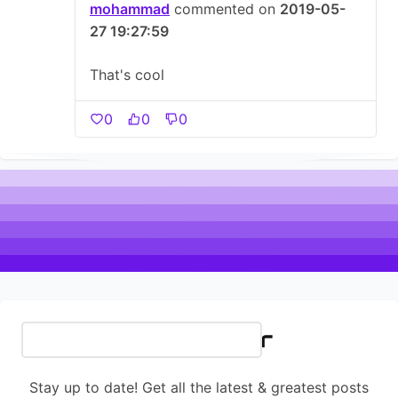
mohammad
commented on
2019-05-
27 19:27:59
That's cool
0
0
0
Newsletter
Stay up to date! Get all the latest & greatest posts