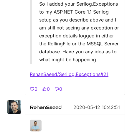
So I added your Serilog.Exceptions
to my ASP.NET Core 1.1 Serilog
setup as you describe above and I
am still not seeing any exception or
exception details logged in either
the RollingFile or the MSSQL Server
database. Have you any idea as to
what might be happening.
RehanSaeed/Serilog.Exceptions#21
0
0
0
RehanSaeed
2020-05-12 10:42:51