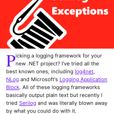
P
icking a logging framework for your
new .NET project? I've tried all the
best known ones, including
log4net
,
NLog
and Microsoft's
Logging Application
Block
. All of these logging frameworks
basically output plain text but recently I
tried
Serilog
and was literally blown away
by what you could do with it.