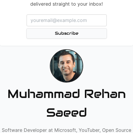
delivered straight to your inbox!
Subscribe
Muhammad Rehan
Saeed
Software Developer at Microsoft, YouTuber, Open Source